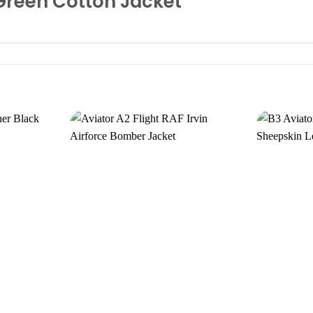
 Green Cotton Jacket
Add to
Add to
wishlist
wishlist