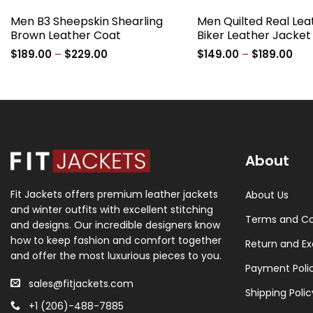
Men B3 Sheepskin Shearling
Men Quilted Real Lea
Brown Leather Coat
Biker Leather Jacket
Price
Pric
$
189.00
–
$
229.00
$
149.00
–
$
189.00
range:
ran
$189.00
$14
through
thr
$229.00
$18
About
Fit Jackets offers premium leather jackets
About Us
and winter outfits with excellent stitching
Terms and Co
and designs. Our incredible designers know
how to keep fashion and comfort together
Return and Ex
and offer the most luxurious pieces to you.
Payment Poli
sales@fitjackets.com
Shipping Polic
+1 (206)-488-7885