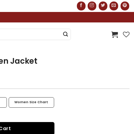
en Jacket
Women Size Chart
y
Cart