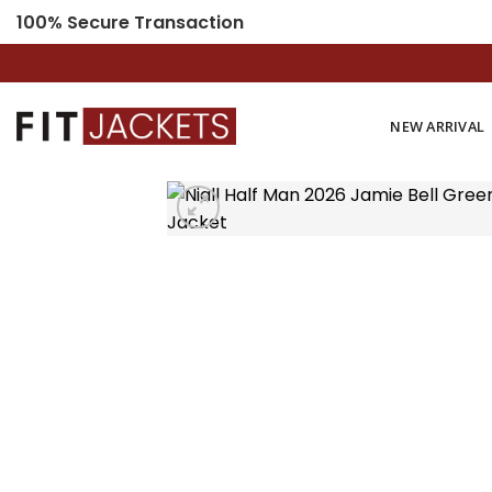
Skip
100% Secure Transaction
to
content
NEW ARRIVAL