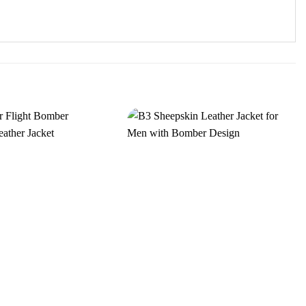
Add to
Add to
wishlist
wishlist