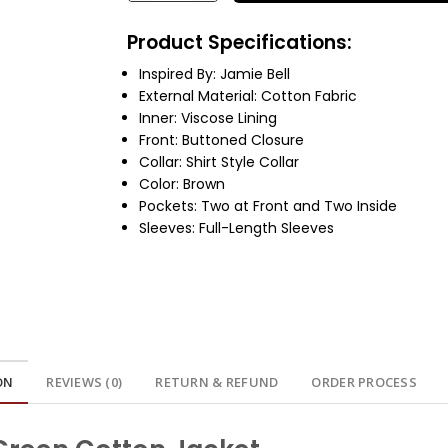
Product Specifications:
Inspired By: Jamie Bell
External Material: Cotton Fabric
Inner: Viscose Lining
Front: Buttoned Closure
Collar: Shirt Style Collar
Color: Brown
Pockets: Two at Front and Two Inside
Sleeves: Full-Length Sleeves
ON
REVIEWS (0)
RETURN & REFUND
ORDER PROCESS