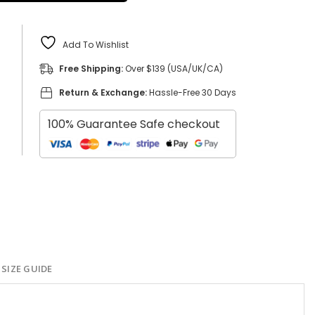
Add To Wishlist
Free Shipping:
Over $139 (USA/UK/CA)
Return & Exchange:
Hassle-Free 30 Days
100% Guarantee Safe checkout
SIZE GUIDE