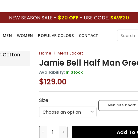
NEW SEASON SALE -
$20 OFF
- USE CODE:
SAVE20
Search
MEN
WOMEN
POPULAR COLORS
CONTACT
for:
Home
/
Mens Jacket
Jamie Bell Half Man Gre
Availability:
In Stock
$
129.00
Price
Add to
range:
wishlist
$129.00
through
$169.00
Size
Men Size Chart
Jamie Bell Half Man Green Jacket quantit
Add To 