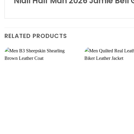
Niall Half Man 2026 Jamie Bell
RELATED PRODUCTS
Add to
wishlist