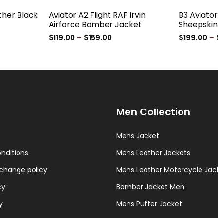
ther Black
Aviator A2 Flight RAF Irvin
B3 Aviato
Airforce Bomber Jacket
Sheepskin
e
Price
$
119.00
–
$
159.00
$
199.00
–
ge:
range:
9.00
$119.00
ough
through
9.00
$159.00
Men Collection
Mens Jacket
nditions
Mens Leather Jackets
change policy
Mens Leather Motorcycle Jac
cy
Bomber Jacket Men
y
Mens Puffer Jacket