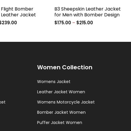
r Flight Bomber
B3 Sheepskin Leather Jacket
 Leather Jacket
for Men with Bomber Design
Price
Price
$
239.00
$
175.00
–
$
215.00
range:
range:
$199.00
$175.00
through
through
$239.00
$215.00
Women Collection
Womens Jacket
Leather Jacket Women
ket
Womens Motorcycle Jacket
Bomber Jacket Women
Puffer Jacket Women