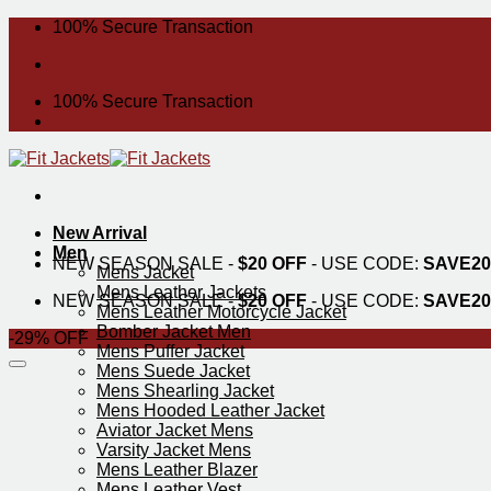
Skip
100% Secure Transaction
to
content
100% Secure Transaction
New Arrival
Men
NEW SEASON SALE -
$20 OFF
- USE CODE:
SAVE20
Mens Jacket
Mens Leather Jackets
NEW SEASON SALE -
$20 OFF
- USE CODE:
SAVE20
Mens Leather Motorcycle Jacket
Bomber Jacket Men
-29% OFF
Mens Puffer Jacket
Mens Suede Jacket
Mens Shearling Jacket
Mens Hooded Leather Jacket
Aviator Jacket Mens
Varsity Jacket Mens
Mens Leather Blazer
Mens Leather Vest