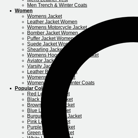
Men Trench & Winter Coats
Women
Womens Jacket
Leather Jacket Women
Womens Motorcycle Jacket​
Bomber Jacket Women
Puffer Jacket Women
Suede Jacket Women
Shearling Jacket Women
Womens Hooded Leather Jacket
Aviator Jacket Women
Varsity Jacket Women
Leather Blazer Women
Womens Leather Vest
Women Trench & Winter Coats
Popular Colors
Red Leather Jacket
Black Leather Jacket
Brown Leather Jacket
Blue Leather Jacket
Burgundy Leather Jacket
Pink Leather Jacket
Purple Leather Jacket​
Green Leather Jacket