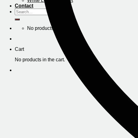
White Leather Jacket
Contact
Search
for:
No products in the cart.
Cart
No products in the cart.