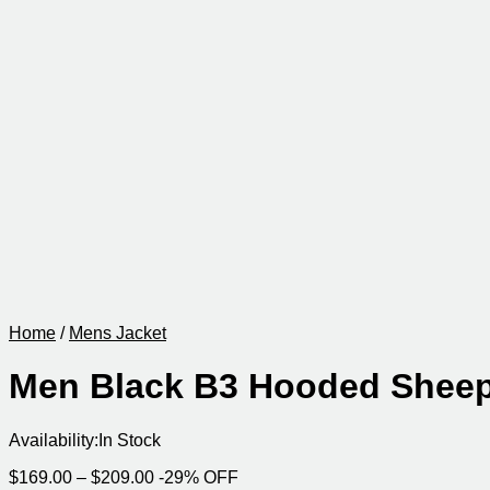
Home
/
Mens Jacket
Men Black B3 Hooded Sheep
Availability:
In Stock
Price
$
169.00
–
$
209.00
-29% OFF