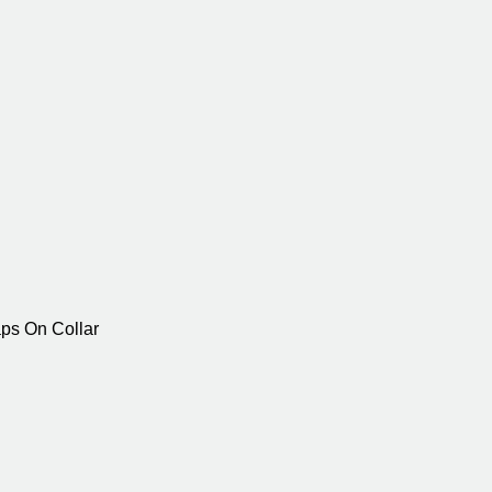
aps On Collar