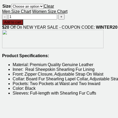
range:
Size
$169.00
Clear
through
Men Size Chart
Women Size Chart
$209.00
Men
Black
Add to cart
B3
$20
Off On NEW YEAR SALE - COUPON CODE:
WINTER20
Hooded
Sheepskin
Bomber
Jacket
quantity
Product Specifications:
Material: Premium Quality Genuine Leather
Inner: Real Sheepskin Shearling Fur Lining
Front: Zipper Closure, Adjustable Strap On Waist
Collar: Board Fur Shearling Lapel Collar, Adjustable Str
Pockets: Two Pockets at Waist and Two Inward
Color: Black
Sleeves: Full-length with Shearling Fur Cuffs