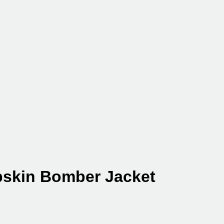
skin Bomber Jacket