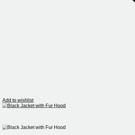
Add to wishlist