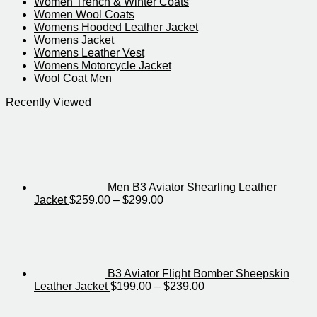
Women Trench & Winter Coats
Women Wool Coats
Womens Hooded Leather Jacket
Womens Jacket
Womens Leather Vest
Womens Motorcycle Jacket​
Wool Coat Men
Recently Viewed
Men B3 Aviator Shearling Leather
Price
Jacket
$
259.00
–
$
299.00
range:
$259.00
through
$299.00
B3 Aviator Flight Bomber Sheepskin
Price
Leather Jacket
$
199.00
–
$
239.00
range:
$199.00