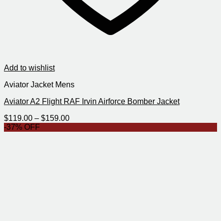
Add to wishlist
Aviator Jacket Mens
Aviator A2 Flight RAF Irvin Airforce Bomber Jacket
Price
$
119.00
–
$
159.00
range:
-37% OFF
$119.00
through
$159.00