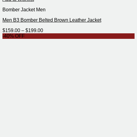
Bomber Jacket Men
Men B3 Bomber Belted Brown Leather Jacket
Price
$
159.00
–
$
199.00
range:
-40% OFF
$159.00
through
$199.00