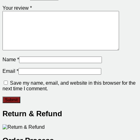
Your review
*
Name
*
Email
*
Save my name, email, and website in this browser for the
next time I comment.
Return & Refund