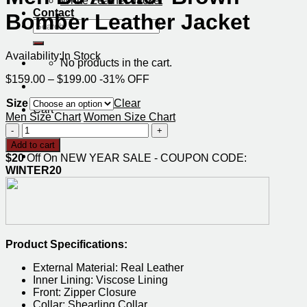
White Leather Jacket
Contact
Bomber Leather Jacket
Search
for:
Availability:
In Stock
No products in the cart.
Price
$
159.00
–
$
199.00
-31% OFF
range:
Size
$159.00
Clear
Cart
through
Men Size Chart
Women Size Chart
$199.00
Men
No products in the cart.
B3
Add to cart
Aviator
$20
Off On NEW YEAR SALE - COUPON CODE:
Brown
WINTER20
Bomber
Leather
Jacket
quantity
Product Specifications:
External Material: Real Leather
Inner Lining: Viscose Lining
Front: Zipper Closure
Collar: Shearling Collar