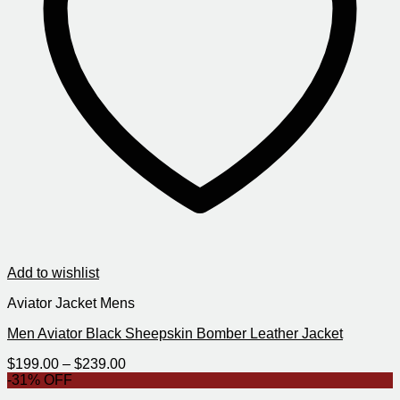
Add to wishlist
Aviator Jacket Mens
Men Aviator Black Sheepskin Bomber Leather Jacket
Price
$
199.00
–
$
239.00
range:
-31% OFF
$199.00