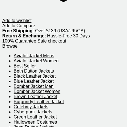
Add to wishlist
Add to Compare
Free Shipping:
Over $139 (USA/UK/CA)
Return & Exchange:
Hassle-Free 30 Days
100% Guarantee Safe checkout
Browse
Aviator Jacket Mens
Aviator Jacket Women
Best Seller
Beth Dutton Jackets
Black Leather Jacket
Blue Leather Jacket
Bomber Jacket Men
Bomber Jacket Women
Brown Leather Jacket
Burgundy Leather Jacket
Celebrity Jackets
Cyberpunk Jackets
Green Leather Jacket
Halloween Costumes