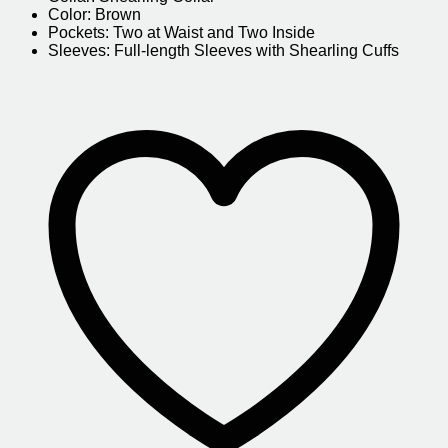
Color: Brown
Pockets: Two at Waist and Two Inside
Sleeves: Full-length Sleeves with Shearling Cuffs