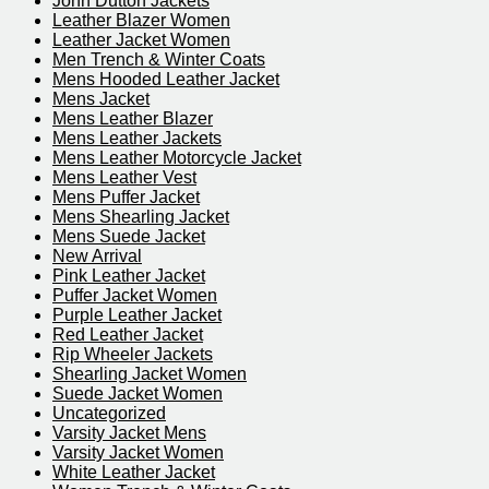
John Dutton Jackets
Leather Blazer Women
Leather Jacket Women
Men Trench & Winter Coats
Mens Hooded Leather Jacket
Mens Jacket
Mens Leather Blazer
Mens Leather Jackets
Mens Leather Motorcycle Jacket
Mens Leather Vest
Mens Puffer Jacket
Mens Shearling Jacket
Mens Suede Jacket
New Arrival
Pink Leather Jacket
Puffer Jacket Women
Purple Leather Jacket​
Red Leather Jacket
Rip Wheeler Jackets
Shearling Jacket Women
Suede Jacket Women
Uncategorized
Varsity Jacket Mens
Varsity Jacket Women
White Leather Jacket