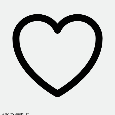
Add to wishlist