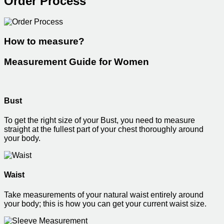
Order Process
How to measure?
Measurement Guide for Women
Bust
To get the right size of your Bust, you need to measure
straight at the fullest part of your chest thoroughly around
your body.
Waist
Take measurements of your natural waist entirely around
your body; this is how you can get your current waist size.