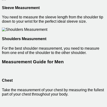
Sleeve Measurement
You need to measure the sleeve length from the shoulder tip
down to your wrist for the perfect ideal sleeve size.
Shoulders Measurement
For the best shoulder measurement, you need to measure
from one end of the shoulder to the other shoulder.
Measurement Guide for Men
Chest
Take the measurement of your chest by measuring the fullest
part of your chest throughout your body.