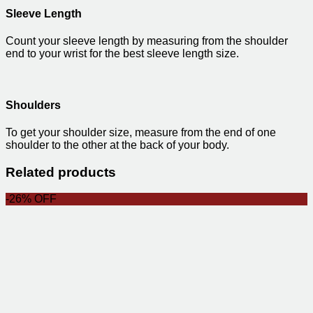
Sleeve Length
Count your sleeve length by measuring from the shoulder
end to your wrist for the best sleeve length size.
Shoulders
To get your shoulder size, measure from the end of one
shoulder to the other at the back of your body.
Related products
-26% OFF