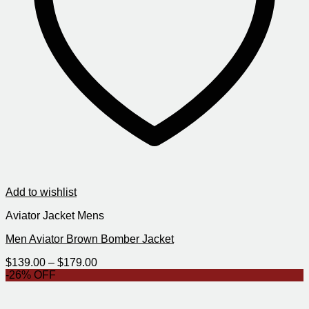
Add to wishlist
Aviator Jacket Mens
Men Aviator Brown Bomber Jacket
Price
$
139.00
–
$
179.00
range:
-26% OFF
$139.00
through