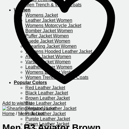
Men Trench & Winter Coats
Women
Womens Jacket
Leather Jacket Women
Womens Motorcycle Jacket​
Bomber Jacket Women
Puffer Jacket Women
Suede Jacket Women
Shearling Jacket Women
Womens Hooded Leather Jacket
Aviator Jacket Women
Varsity Jacket Women
Leather Blazer Women
Womens Leather Vest
Women Trench & Winter Coats
Popular Colors
Red Leather Jacket
Black Leather Jacket
Brown Leather Jacket
Add to wishlist
Blue Leather Jacket
Burgundy Leather Jacket
Home
/
Mens Jacket
Pink Leather Jacket
Purple Leather Jacket​
Green Leather Jacket
Men B3 Aviator Brown