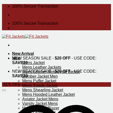
Skip
100% Secure Transaction
to
content
100% Secure Transaction
New Arrival
Men
NEW SEASON SALE -
$20 OFF
- USE CODE:
SAVE20
Mens Jacket
Mens Leather Jackets
NEW SEASON SALE -
$20 OFF
- USE CODE:
Mens Leather Motorcycle Jacket
SAVE20
Bomber Jacket Men
Mens Puffer Jacket
-31% OFF
Mens Suede Jacket
Mens Shearling Jacket
Mens Hooded Leather Jacket
Aviator Jacket Mens
Varsity Jacket Mens
Mens Leather Blazer
Mens Leather Vest