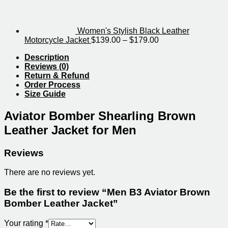
through
$239.00
Women's Stylish Black Leather
Price
Motorcycle Jacket
$
139.00
–
$
179.00
range:
Description
$139.00
Reviews (0)
through
Return & Refund
$179.00
Order Process
Size Guide
Aviator Bomber Shearling Brown
Leather Jacket for Men
Reviews
There are no reviews yet.
Be the first to review “Men B3 Aviator Brown
Bomber Leather Jacket”
Your rating
*